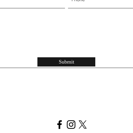
Submit