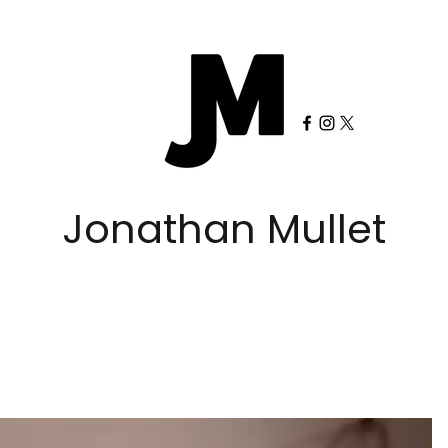
Jonathan Mullet