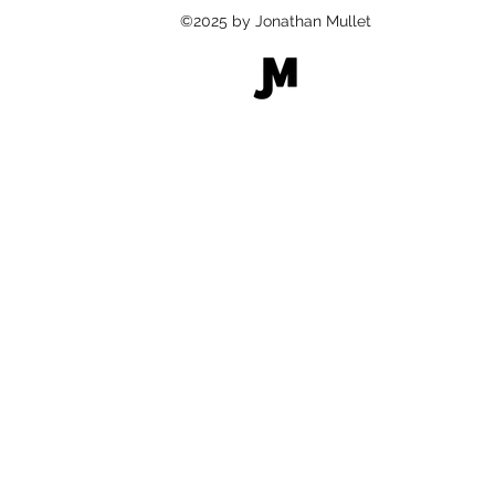
©2025 by Jonathan Mullet