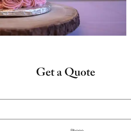
Get a Quote